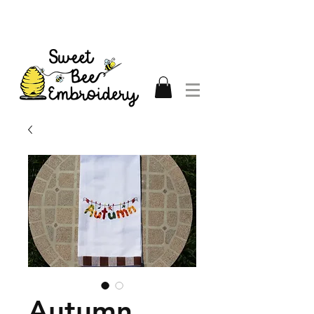
Autumn