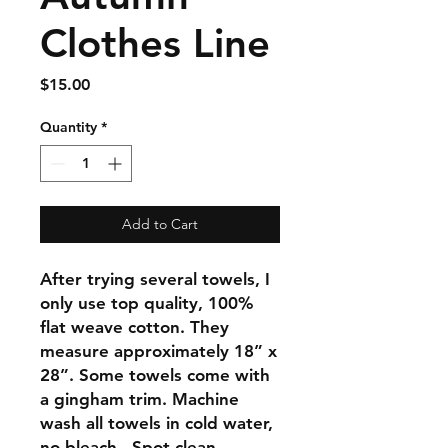
Clothes Line
Price
$15.00
Quantity
*
Add to Cart
After trying several towels, I
only use top quality, 100%
flat weave cotton. They
measure approximately 18” x
28”. Some towels come with
a gingham trim. Machine
wash all towels in cold water,
no bleach. Spot clean