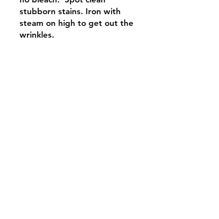
stubborn stains. Iron with
steam on high to get out the
wrinkles.