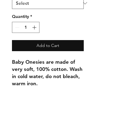
Quantity
*
Add to Cart
Baby Onesies are made of
very soft, 100% cotton. Wash
in cold water, do not bleach,
warm iron.