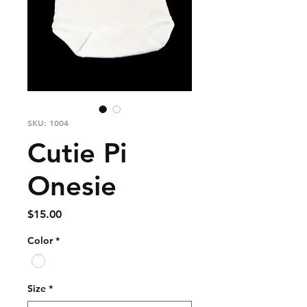
SKU: 1004
Cutie Pi
Onesie
Price
$15.00
Color
*
Size
*