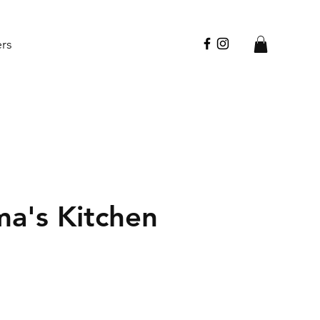
ers
a's Kitchen