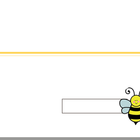
Sweet Bee 
About Me