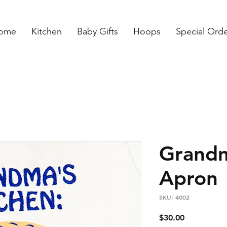
ome
Kitchen
Baby Gifts
Hoops
Special Ord
Grandm
Apron
SKU: 4002
Price
$30.00