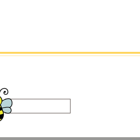
Embroidery
Contact Me