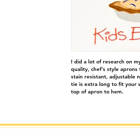
I did a lot of research on 
quality, chef’s style aprons
stain resistant, adjustable
tie is extra long to fit yo
top of apron to hem.