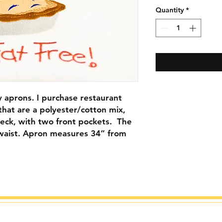
Quantity
*
my aprons. I purchase restaurant
 that are a polyester/cotton mix,
 neck, with two front pockets. The
ur waist. Apron measures 34” from