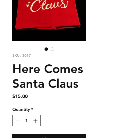
SKU: 3017
Here Comes
Santa Claus
Price
$15.00
Quantity
*