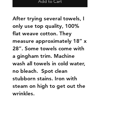
Add to Cart
After trying several towels, I
only use top quality, 100%
flat weave cotton. They
measure approximately 18” x
28”. Some towels come with
a gingham trim. Machine
wash all towels in cold water,
no bleach. Spot clean
stubborn stains. Iron with
steam on high to get out the
wrinkles.