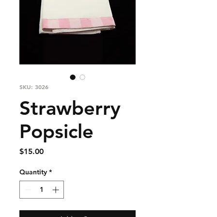
SKU: 3026
Strawberry
Popsicle
Price
$15.00
Quantity
*