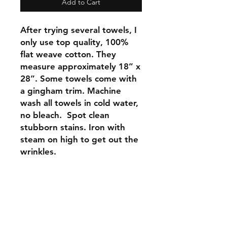
Add to Cart
After trying several towels, I
only use top quality, 100%
flat weave cotton. They
measure approximately 18” x
28”. Some towels come with
a gingham trim. Machine
wash all towels in cold water,
no bleach. Spot clean
stubborn stains. Iron with
steam on high to get out the
wrinkles.