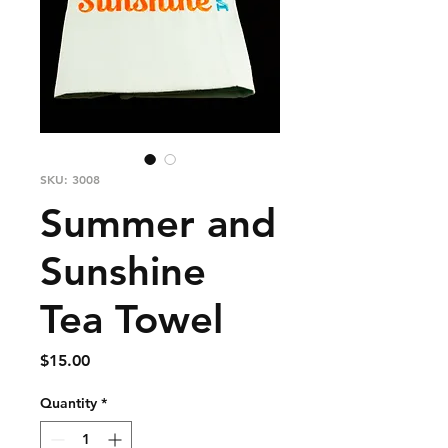
SKU: 3008
Summer and
Sunshine
Tea Towel
Price
$15.00
Quantity
*