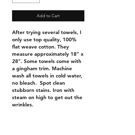
Add to Cart
After trying several towels, I
only use top quality, 100%
flat weave cotton. They
measure approximately 18” x
28”. Some towels come with
a gingham trim. Machine
wash all towels in cold water,
no bleach. Spot clean
stubborn stains. Iron with
steam on high to get out the
wrinkles.